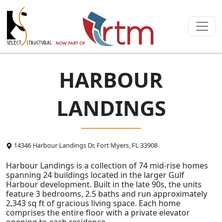
HARBOUR
LANDINGS
14346 Harbour Landings Dr, Fort Myers, FL 33908
Harbour Landings is a collection of 74 mid-rise homes
spanning 24 buildings located in the larger Gulf
Harbour development. Built in the late 90s, the units
feature 3 bedrooms, 2.5 baths and run approximately
2,343 sq ft of gracious living space. Each home
comprises the entire floor with a private elevator
opening to each residence.