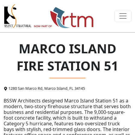
MARCO ISLAND
FIRE STATION 51
1280 San Marco Rd, Marco Island, FL 34145
BSSW Architects designed Marco Island Station 51 as a
modern, two-story firehouse structure that serves both
business and residential purposes. The 9,000-square-
foot concrete facility, which is built to withstand a
Category 5 hurricane, features two oversized truck
bays with stylish, red-trimmed glass doors. The interior
features office space and a conference room, as well as