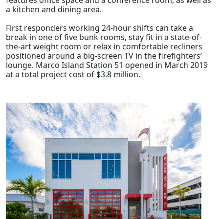
a kitchen and dining area.
First responders working 24-hour shifts can take a
break in one of five bunk rooms, stay fit in a state-of-
the-art weight room or relax in comfortable recliners
positioned around a big-screen TV in the firefighters’
lounge. Marco Island Station 51 opened in March 2019
at a total project cost of $3.8 million.