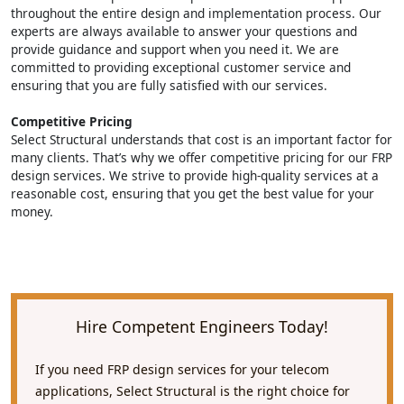
throughout the entire design and implementation process. Our
experts are always available to answer your questions and
provide guidance and support when you need it. We are
committed to providing exceptional customer service and
ensuring that you are fully satisfied with our services.
Competitive Pricing
Select Structural understands that cost is an important factor for
many clients. That’s why we offer competitive pricing for our FRP
design services. We strive to provide high-quality services at a
reasonable cost, ensuring that you get the best value for your
money.
Hire Competent Engineers Today!
If you need FRP design services for your telecom
applications, Select Structural is the right choice for