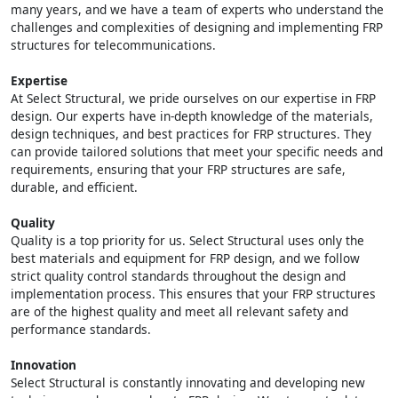
many years, and we have a team of experts who understand the
challenges and complexities of designing and implementing FRP
structures for telecommunications.
Expertise
At Select Structural, we pride ourselves on our expertise in FRP
design. Our experts have in-depth knowledge of the materials,
design techniques, and best practices for FRP structures. They
can provide tailored solutions that meet your specific needs and
requirements, ensuring that your FRP structures are safe,
durable, and efficient.
Quality
Quality is a top priority for us. Select Structural uses only the
best materials and equipment for FRP design, and we follow
strict quality control standards throughout the design and
implementation process. This ensures that your FRP structures
are of the highest quality and meet all relevant safety and
performance standards.
Innovation
Select Structural is constantly innovating and developing new