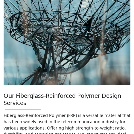
Our Fiberglass-Reinforced Polymer Design
Services
Fiberglass-Reinforced Polymer (FRP) is a versatile material that
has been widely used in the telecommunication industry for
various applications. Offering high strength-to-weight ratio,