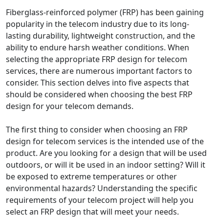
Fiberglass-reinforced polymer (FRP) has been gaining
popularity in the telecom industry due to its long-
lasting durability, lightweight construction, and the
ability to endure harsh weather conditions. When
selecting the appropriate FRP design for telecom
services, there are numerous important factors to
consider. This section delves into five aspects that
should be considered when choosing the best FRP
design for your telecom demands.
The first thing to consider when choosing an FRP
design for telecom services is the intended use of the
product. Are you looking for a design that will be used
outdoors, or will it be used in an indoor setting? Will it
be exposed to extreme temperatures or other
environmental hazards? Understanding the specific
requirements of your telecom project will help you
select an FRP design that will meet your needs.