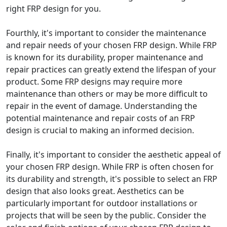
right FRP design for you.
Fourthly, it's important to consider the maintenance
and repair needs of your chosen FRP design. While FRP
is known for its durability, proper maintenance and
repair practices can greatly extend the lifespan of your
product. Some FRP designs may require more
maintenance than others or may be more difficult to
repair in the event of damage. Understanding the
potential maintenance and repair costs of an FRP
design is crucial to making an informed decision.
Finally, it's important to consider the aesthetic appeal of
your chosen FRP design. While FRP is often chosen for
its durability and strength, it's possible to select an FRP
design that also looks great. Aesthetics can be
particularly important for outdoor installations or
projects that will be seen by the public. Consider the