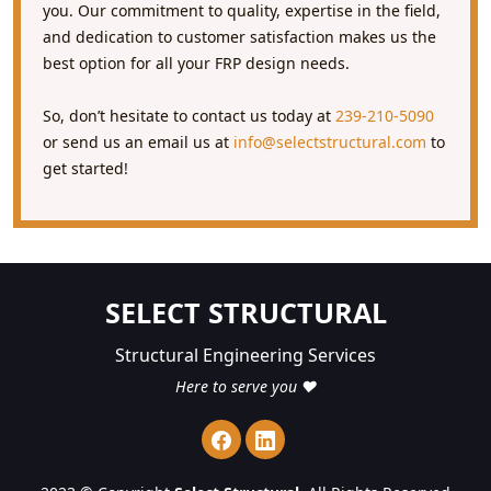
you. Our commitment to quality, expertise in the field,
and dedication to customer satisfaction makes us the
best option for all your FRP design needs.
So, don’t hesitate to contact us today at
239-210-5090
or send us an email us at
info@selectstructural.com
to
get started!
SELECT STRUCTURAL
Structural Engineering Services
Here to serve you ❤️