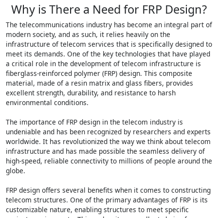
Why is There a Need for FRP Design?
The telecommunications industry has become an integral part of
modern society, and as such, it relies heavily on the
infrastructure of telecom services that is specifically designed to
meet its demands. One of the key technologies that have played
a critical role in the development of telecom infrastructure is
fiberglass-reinforced polymer (FRP) design. This composite
material, made of a resin matrix and glass fibers, provides
excellent strength, durability, and resistance to harsh
environmental conditions.
The importance of FRP design in the telecom industry is
undeniable and has been recognized by researchers and experts
worldwide. It has revolutionized the way we think about telecom
infrastructure and has made possible the seamless delivery of
high-speed, reliable connectivity to millions of people around the
globe.
FRP design offers several benefits when it comes to constructing
telecom structures. One of the primary advantages of FRP is its
customizable nature, enabling structures to meet specific