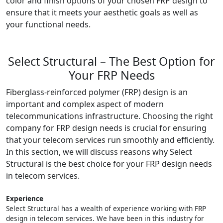
color and finish options of your chosen FRP design to
ensure that it meets your aesthetic goals as well as
your functional needs.
Select Structural – The Best Option for
Your FRP Needs
Fiberglass-reinforced polymer (FRP) design is an
important and complex aspect of modern
telecommunications infrastructure. Choosing the right
company for FRP design needs is crucial for ensuring
that your telecom services run smoothly and efficiently.
In this section, we will discuss reasons why Select
Structural is the best choice for your FRP design needs
in telecom services.
Experience
Select Structural has a wealth of experience working with FRP
design in telecom services. We have been in this industry for