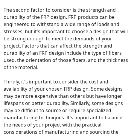
The second factor to consider is the strength and
durability of the FRP design. FRP products can be
engineered to withstand a wide range of loads and
stresses, but it's important to choose a design that will
be strong enough to meet the demands of your
project. Factors that can affect the strength and
durability of an FRP design include the type of fibers
used, the orientation of those fibers, and the thickness
of the material.
Thirdly, it's important to consider the cost and
availability of your chosen FRP design. Some designs
may be more expensive than others but have longer
lifespans or better durability. Similarly, some designs
may be difficult to source or require specialized
manufacturing techniques. It's important to balance
the needs of your project with the practical
considerations of manufacturing and sourcing the