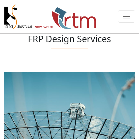
FRP Design Services