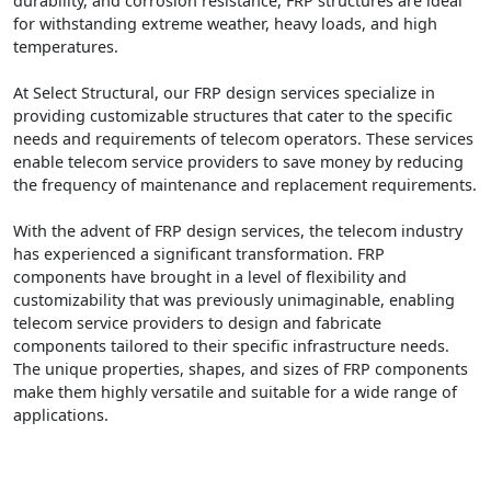
durability, and corrosion resistance, FRP structures are ideal
for withstanding extreme weather, heavy loads, and high
temperatures.
At Select Structural, our FRP design services specialize in
providing customizable structures that cater to the specific
needs and requirements of telecom operators. These services
enable telecom service providers to save money by reducing
the frequency of maintenance and replacement requirements.
With the advent of FRP design services, the telecom industry
has experienced a significant transformation. FRP
components have brought in a level of flexibility and
customizability that was previously unimaginable, enabling
telecom service providers to design and fabricate
components tailored to their specific infrastructure needs.
The unique properties, shapes, and sizes of FRP components
make them highly versatile and suitable for a wide range of
applications.