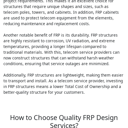
project requirements. This makes it an excellent choice for
structures that require unique shapes and sizes, such as
telecom poles, towers, and cabinets. In addition, FRP cabinets
are used to protect telecom equipment from the elements,
reducing maintenance and replacement costs.
Another notable benefit of FRP is its durability. FRP structures
are highly resistant to corrosion, UV radiation, and extreme
temperatures, providing a longer lifespan compared to
traditional materials. With this, telecom service providers can
now construct structures that can withstand harsh weather
conditions, ensuring that service outages are minimized.
Additionally, FRP structures are lightweight, making them easier
to transport and install. As a telecom service provider, investing
in FRP structures means a lower Total Cost of Ownership and a
better-quality structure for your customers.
How to Choose Quality FRP Design
Services?