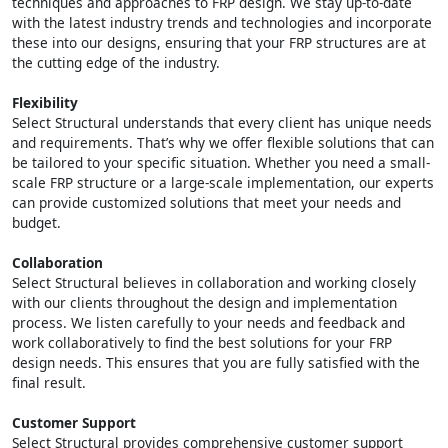
techniques and approaches to FRP design. We stay up-to-date
with the latest industry trends and technologies and incorporate
these into our designs, ensuring that your FRP structures are at
the cutting edge of the industry.
Flexibility
Select Structural understands that every client has unique needs
and requirements. That’s why we offer flexible solutions that can
be tailored to your specific situation. Whether you need a small-
scale FRP structure or a large-scale implementation, our experts
can provide customized solutions that meet your needs and
budget.
Collaboration
Select Structural believes in collaboration and working closely
with our clients throughout the design and implementation
process. We listen carefully to your needs and feedback and
work collaboratively to find the best solutions for your FRP
design needs. This ensures that you are fully satisfied with the
final result.
Customer Support
Select Structural provides comprehensive customer support